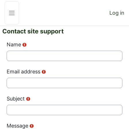
Skip to main content
Log in
Side panel
Contact site support
Name
Email address
Subject
Message