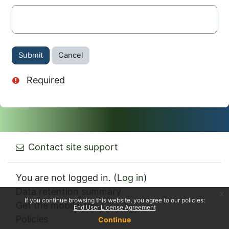
Actions
Required
Contact site support
You are not logged in. (
Log in
)
Data retention summary
x
If you continue browsing this website, you agree to our policies:
Get the mobile app
End User License Agreement
Policies
Continue