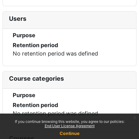
Users
Purpose
Retention period
No retention period was defined
Course categories
Purpose
Retention period
No retention period was defined
x
If you continue browsing this website, you agree to our policies:
End User License Agreement
Continue
Courses