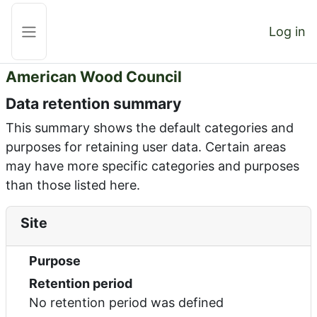
Skip to main content
Log in
Side panel
American Wood Council
Data retention summary
This summary shows the default categories and
purposes for retaining user data. Certain areas
may have more specific categories and purposes
than those listed here.
Site
Purpose
Retention period
No retention period was defined