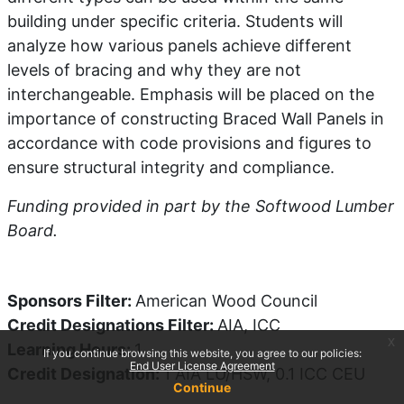
building under specific criteria. Students will
analyze how various panels achieve different
levels of bracing and why they are not
interchangeable. Emphasis will be placed on the
importance of constructing Braced Wall Panels in
accordance with code provisions and figures to
ensure structural integrity and compliance.
Funding provided in part by the Softwood Lumber
Board.
Sponsors Filter
:
American Wood Council
Credit Designations Filter
:
AIA, ICC
x
Learning Hours
:
1
If you continue browsing this website, you agree to our policies:
End User License Agreement
Credit Designation
:
1 AIA LU/HSW, 0.1 ICC CEU
Continue