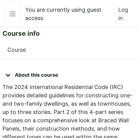
Skip to main content
You are currently using guest
Log
access
in
Side panel
Course info
Course
About this course
The 2024 International Residential Code (IRC)
provides detailed guidelines for constructing one-
and two-family dwellings, as well as townhouses,
up to three stories. Part 2 of this 4-part series
focuses on a comprehensive look at Braced Wall
Panels, their construction methods, and how
different types can be used within the same