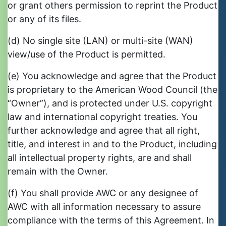
or grant others permission to reprint the Product
or any of its files.
(d) No single site (LAN) or multi-site (WAN)
view/use of the Product is permitted.
(e) You acknowledge and agree that the Product
is proprietary to the American Wood Council (the
“Owner”), and is protected under U.S. copyright
law and international copyright treaties. You
further acknowledge and agree that all right,
title, and interest in and to the Product, including
all intellectual property rights, are and shall
remain with the Owner.
(f) You shall provide AWC or any designee of
AWC with all information necessary to assure
compliance with the terms of this Agreement. In