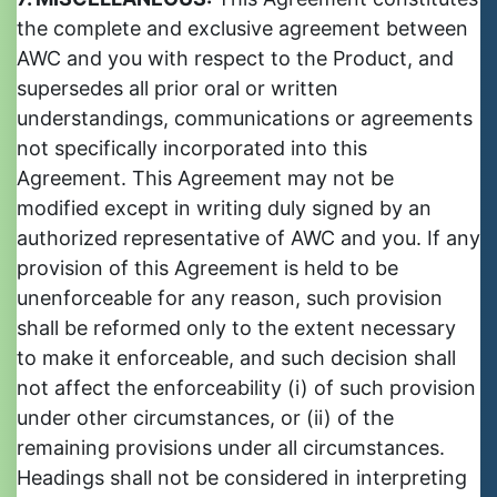
the complete and exclusive agreement between
AWC and you with respect to the Product, and
supersedes all prior oral or written
understandings, communications or agreements
not specifically incorporated into this
Agreement. This Agreement may not be
modified except in writing duly signed by an
authorized representative of AWC and you. If any
provision of this Agreement is held to be
unenforceable for any reason, such provision
shall be reformed only to the extent necessary
to make it enforceable, and such decision shall
not affect the enforceability (i) of such provision
under other circumstances, or (ii) of the
remaining provisions under all circumstances.
Headings shall not be considered in interpreting