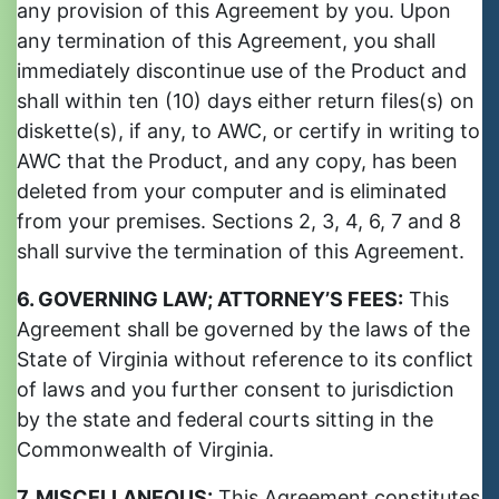
any provision of this Agreement by you. Upon
any termination of this Agreement, you shall
immediately discontinue use of the Product and
shall within ten (10) days either return files(s) on
diskette(s), if any, to AWC, or certify in writing to
AWC that the Product, and any copy, has been
deleted from your computer and is eliminated
from your premises. Sections 2, 3, 4, 6, 7 and 8
shall survive the termination of this Agreement.
6. GOVERNING LAW; ATTORNEY’S FEES:
This
Agreement shall be governed by the laws of the
State of Virginia without reference to its conflict
of laws and you further consent to jurisdiction
by the state and federal courts sitting in the
Commonwealth of Virginia.
7. MISCELLANEOUS:
This Agreement constitutes