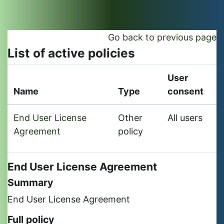
Skip to main content
Go back to previous page
List of active policies
User
Name
Type
consent
End User License
Other
All users
Agreement
policy
End User License Agreement
Summary
End User License Agreement
Full policy