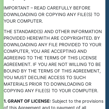
IMPORTANT – READ CAREFULLY BEFORE
DOWNLOADING OR COPYING ANY FILE(S) TO
YOUR COMPUTER.
THE STANDARD(S) AND OTHER INFORMATION
PROVIDED HEREWITH ARE COPYRIGHTED. BY
DOWNLOADING ANY FILE PROVIDED TO YOUR
COMPUTER, YOU ARE ACCEPTING AND
AGREEING TO THE TERMS OF THIS LICENSE
AGREEMENT. IF YOU ARE NOT WILLING TO BE
BOUND BY THE TERMS OF THIS AGREEMENT,
YOU MUST DECLINE ACCESS TO SUCH
MATERIALS PRIOR TO DOWNLOADING OR
COPYING ANY FILE(S) TO YOUR COMPUTER.
1. GRANT OF LICENSE:
Subject to the provisions
of this Agreement and to payment of all