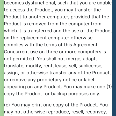
becomes dysfunctional, such that you are unable
to access the Product, you may transfer the
Product to another computer, provided that the
Product is removed from the computer from
which it is transferred and the use of the Product
on the replacement computer otherwise
complies with the terms of this Agreement.
Concurrent use on three or more computers is
not permitted. You shall not merge, adapt,
translate, modify, rent, lease, sell, sublicense,
assign, or otherwise transfer any of the Product,
or remove any proprietary notice or label
appearing on any Product. You may make one (1)
copy the Product for backup purposes only.
(c) You may print one copy of the Product. You
may not otherwise reproduce, resell, reconvey,