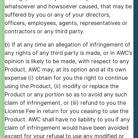
whatsoever and howsoever caused, that may be
suffered by you or any of your directors,
officers, employees, agents, representatives or
contractors or any third party.
b) If at any time an allegation of infringement of
any rights of any third party is made, or in AWC’s
opinion is likely to be made, with respect to any
Product, AWC may, at its option and at its own
expense (i) obtain for you the right to continue
using the Product, (ii) modify or replace the
Product or any portion so as to avoid any such
claim of infringement, or (iii) refund to you the
License Fee in return for you ceasing to use the
Product. AWC shall have no liability to you if any
claim of infringement would have been avoided
except for your refusal to use any modified or