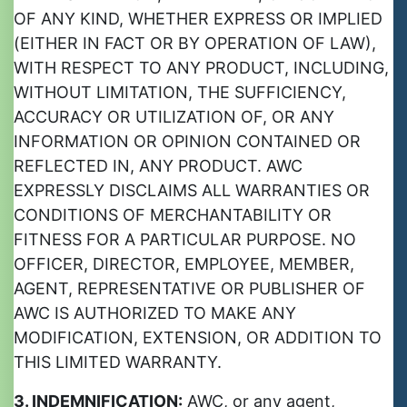
OF ANY KIND, WHETHER EXPRESS OR IMPLIED
(EITHER IN FACT OR BY OPERATION OF LAW),
WITH RESPECT TO ANY PRODUCT, INCLUDING,
WITHOUT LIMITATION, THE SUFFICIENCY,
ACCURACY OR UTILIZATION OF, OR ANY
INFORMATION OR OPINION CONTAINED OR
REFLECTED IN, ANY PRODUCT. AWC
EXPRESSLY DISCLAIMS ALL WARRANTIES OR
CONDITIONS OF MERCHANTABILITY OR
FITNESS FOR A PARTICULAR PURPOSE. NO
OFFICER, DIRECTOR, EMPLOYEE, MEMBER,
AGENT, REPRESENTATIVE OR PUBLISHER OF
AWC IS AUTHORIZED TO MAKE ANY
MODIFICATION, EXTENSION, OR ADDITION TO
THIS LIMITED WARRANTY.
3. INDEMNIFICATION:
AWC, or any agent,