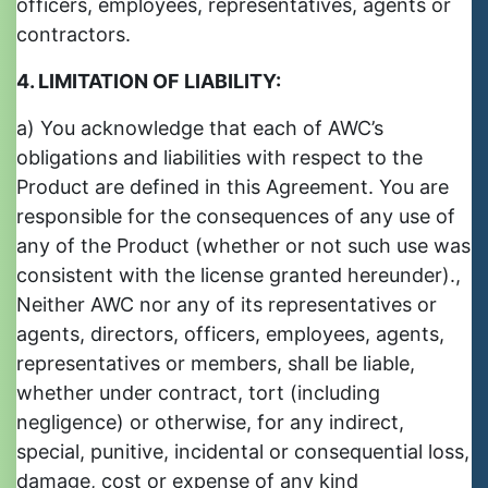
officers, employees, representatives, agents or
contractors.
4. LIMITATION OF LIABILITY:
a) You acknowledge that each of AWC’s
obligations and liabilities with respect to the
Product are defined in this Agreement. You are
responsible for the consequences of any use of
any of the Product (whether or not such use was
consistent with the license granted hereunder).,
Neither AWC nor any of its representatives or
agents, directors, officers, employees, agents,
representatives or members, shall be liable,
whether under contract, tort (including
negligence) or otherwise, for any indirect,
special, punitive, incidental or consequential loss,
damage, cost or expense of any kind