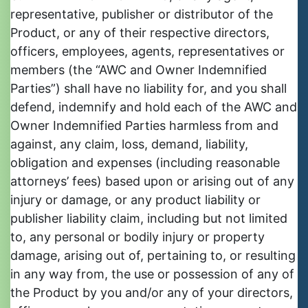
representative, publisher or distributor of the
Product, or any of their respective directors,
officers, employees, agents, representatives or
members (the “AWC and Owner Indemnified
Parties”) shall have no liability for, and you shall
defend, indemnify and hold each of the AWC and
Owner Indemnified Parties harmless from and
against, any claim, loss, demand, liability,
obligation and expenses (including reasonable
attorneys’ fees) based upon or arising out of any
injury or damage, or any product liability or
publisher liability claim, including but not limited
to, any personal or bodily injury or property
damage, arising out of, pertaining to, or resulting
in any way from, the use or possession of any of
the Product by you and/or any of your directors,