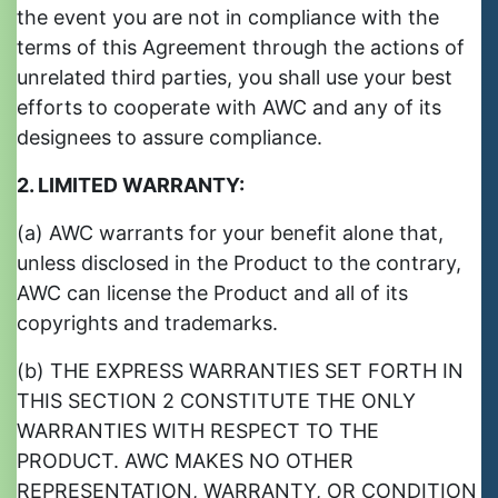
the event you are not in compliance with the
terms of this Agreement through the actions of
unrelated third parties, you shall use your best
efforts to cooperate with AWC and any of its
designees to assure compliance.
2. LIMITED WARRANTY:
(a) AWC warrants for your benefit alone that,
unless disclosed in the Product to the contrary,
AWC can license the Product and all of its
copyrights and trademarks.
(b) THE EXPRESS WARRANTIES SET FORTH IN
THIS SECTION 2 CONSTITUTE THE ONLY
WARRANTIES WITH RESPECT TO THE
PRODUCT. AWC MAKES NO OTHER
REPRESENTATION, WARRANTY, OR CONDITION