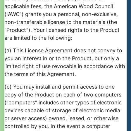
applicable fees, the American Wood Council
(“AWC”) grants you a personal, non-exclusive,
non-transferable license to the materials (the
“Product”). Your licensed rights to the Product
are limited to the following:
(a) This License Agreement does not convey to
you an interest in or to the Product, but only a
limited right of use revocable in accordance with
the terms of this Agreement.
(b) You may install and permit access to one
copy of the Product on each of two computers
(“computers” includes other types of electronic
devices capable of storage of electronic media
or server access) owned, leased, or otherwise
controlled by you. In the event a computer