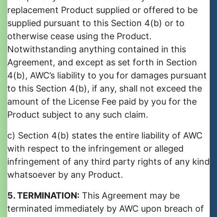
replacement Product supplied or offered to be
supplied pursuant to this Section 4(b) or to
otherwise cease using the Product.
Notwithstanding anything contained in this
Agreement, and except as set forth in Section
4(b), AWC’s liability to you for damages pursuant
to this Section 4(b), if any, shall not exceed the
amount of the License Fee paid by you for the
Product subject to any such claim.
c) Section 4(b) states the entire liability of AWC
with respect to the infringement or alleged
infringement of any third party rights of any kind
whatsoever by any Product.
5. TERMINATION:
This Agreement may be
terminated immediately by AWC upon breach of